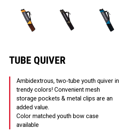
TUBE QUIVER
Ambidextrous, two-tube youth quiver in
trendy colors! Convenient mesh
storage pockets & metal clips are an
added value.
Color matched youth bow case
available