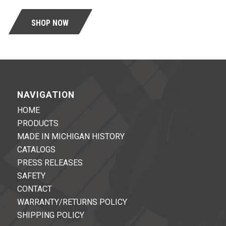
SHOP NOW
NAVIGATION
HOME
PRODUCTS
MADE IN MICHIGAN HISTORY
CATALOGS
PRESS RELEASES
SAFETY
CONTACT
WARRANTY/RETURNS POLICY
SHIPPING POLICY