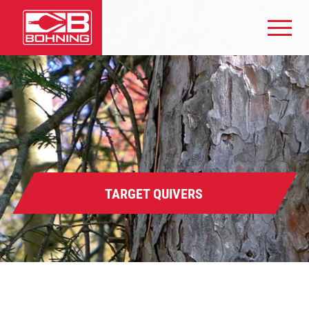
TARGET QUIVERS