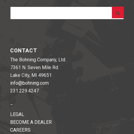
CONTACT
The Bohning Company, Ltd.
7361 N. Seven Mile Rd.
Lake City, MI 49651
info@bohning.com
231.229.4247
_
LEGAL
BECOME A DEALER
CAREERS