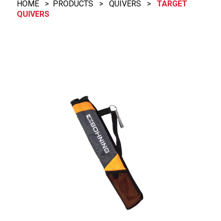
HOME
>
PRODUCTS
>
QUIVERS
>
TARGET
QUIVERS