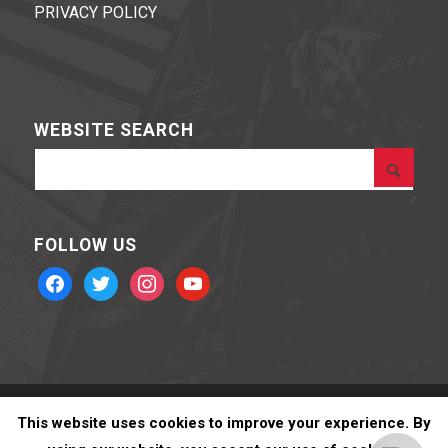
PRIVACY POLICY
WEBSITE SEARCH
FOLLOW US
facebook
twitter
instagram
youtube
BOHNING ARCHERY © 2020 Powered by
Stone Road Media
This website uses cookies to improve your experience. By
Jeffrey B.