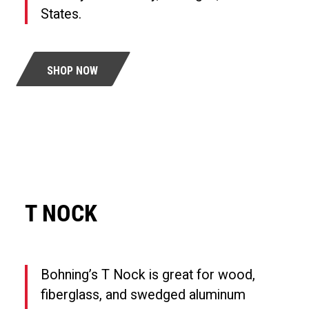
States.
SHOP NOW
T NOCK
Bohning’s T Nock is great for wood,
fiberglass, and swedged aluminum