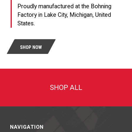
Proudly manufactured at the Bohning
Factory in Lake City, Michigan, United
States.
SHOP NOW
SHOP ALL
NAVIGATION