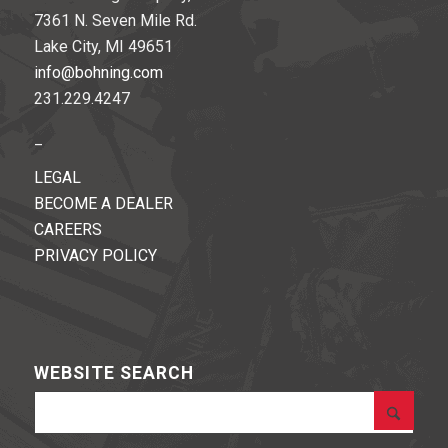
7361 N. Seven Mile Rd.
Lake City, MI 49651
info@bohning.com
231.229.4247
_
LEGAL
BECOME A DEALER
CAREERS
PRIVACY POLICY
WEBSITE SEARCH