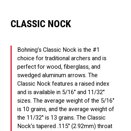
CLASSIC NOCK
Bohning’s Classic Nock is the #1
choice for traditional archers and is
perfect for wood, fiberglass, and
swedged aluminum arrows. The
Classic Nock features a raised index
and is available in 5/16″ and 11/32″
sizes. The average weight of the 5/16″
is 10 grains, and the average weight of
the 11/32″ is 13 grains. The Classic
Nock’s tapered .115″ (2.92mm) throat