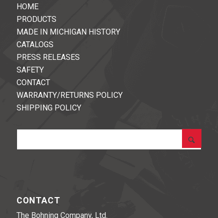
HOME
PRODUCTS
MADE IN MICHIGAN HISTORY
CATALOGS
PRESS RELEASES
SAFETY
CONTACT
WARRANTY/RETURNS POLICY
SHIPPING POLICY
CONTACT
The Bohning Company, Ltd.