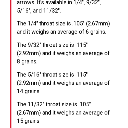
arrows. It’s available in 1/4″, 9/32″,
5/16″, and 11/32″.
The 1/4″ throat size is .105″ (2.67mm)
and it weighs an average of 6 grains.
The 9/32″ throat size is .115″
(2.92mm) and it weighs an average of
8 grains.
The 5/16″ throat size is .115″
(2.92mm) and it weighs an average of
14 grains.
The 11/32″ throat size is .105″
(2.67mm) and it weighs an average of
15 grains.