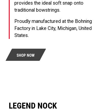
provides the ideal soft snap onto
traditional bowstrings.
Proudly manufactured at the Bohning
Factory in Lake City, Michigan, United
States.
SHOP NOW
LEGEND NOCK