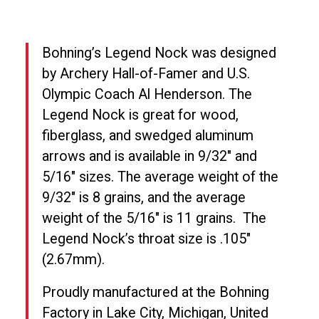
Bohning’s Legend Nock was designed
by Archery Hall-of-Famer and U.S.
Olympic Coach Al Henderson. The
Legend Nock is great for wood,
fiberglass, and swedged aluminum
arrows and is available in 9/32″ and
5/16″ sizes. The average weight of the
9/32″ is 8 grains, and the average
weight of the 5/16″ is 11 grains.
The
Legend Nock’s throat size is .105″
(2.67mm).
Proudly manufactured at the Bohning
Factory in Lake City, Michigan, United