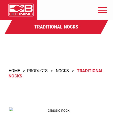
TRADITIONAL NOCKS
HOME
>
PRODUCTS
>
NOCKS
>
TRADITIONAL
NOCKS