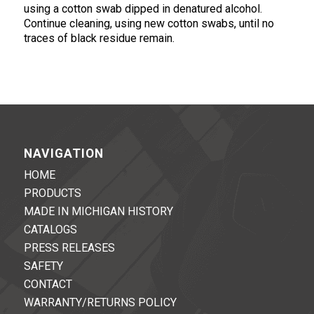
using a cotton swab dipped in denatured alcohol.
Continue cleaning, using new cotton swabs, until no
traces of black residue remain.
NAVIGATION
HOME
PRODUCTS
MADE IN MICHIGAN HISTORY
CATALOGS
PRESS RELEASES
SAFETY
CONTACT
WARRANTY/RETURNS POLICY