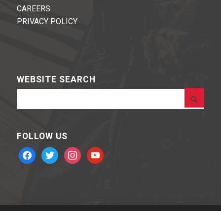
CAREERS
PRIVACY POLICY
WEBSITE SEARCH
FOLLOW US
facebook
twitter
instagram
youtube
BOHNING ARCHERY © 2020 Powered by
Stone Road Media