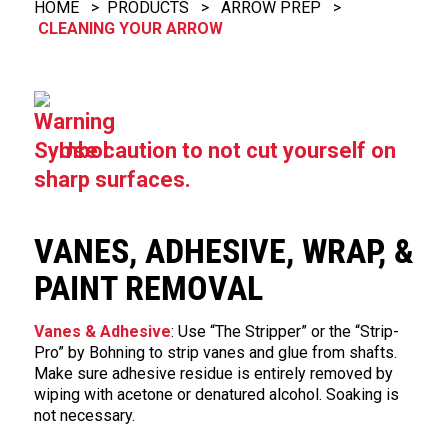
HOME
>
PRODUCTS
>
ARROW PREP
>
CLEANING YOUR ARROW
Use caution to not cut yourself on
sharp surfaces.
VANES, ADHESIVE, WRAP, &
PAINT REMOVAL
Vanes & Adhesive
: Use “The Stripper” or the “Strip-
Pro” by Bohning to strip vanes and glue from shafts.
Make sure adhesive residue is entirely removed by
wiping with acetone or denatured alcohol. Soaking is
not necessary.