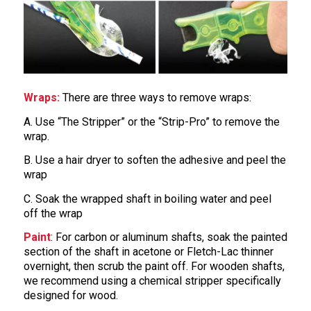
Wraps:
There are three ways to remove wraps:
A. Use “The Stripper” or the “Strip-Pro” to remove the
wrap.
B. Use a hair dryer to soften the adhesive and peel the
wrap
C. Soak the wrapped shaft in boiling water and peel
off the wrap
Paint
: For carbon or aluminum shafts, soak the painted
section of the shaft in acetone or Fletch-Lac thinner
overnight, then scrub the paint off. For wooden shafts,
we recommend using a chemical stripper specifically
designed for wood.