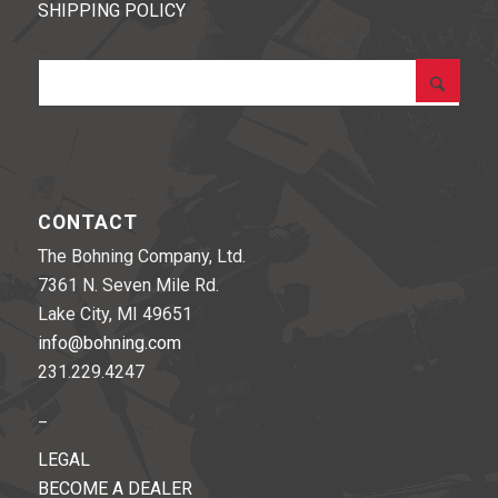
SHIPPING POLICY
CONTACT
The Bohning Company, Ltd.
7361 N. Seven Mile Rd.
Lake City, MI 49651
info@bohning.com
231.229.4247
_
LEGAL
BECOME A DEALER