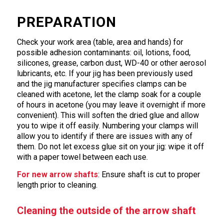
PREPARATION
Check your work area (table, area and hands) for
possible adhesion contaminants: oil, lotions, food,
silicones, grease, carbon dust, WD-40 or other aerosol
lubricants, etc. If your jig has been previously used
and the jig manufacturer specifies clamps can be
cleaned with acetone, let the clamp soak for a couple
of hours in acetone (you may leave it overnight if more
convenient). This will soften the dried glue and allow
you to wipe it off easily. Numbering your clamps will
allow you to identify if there are issues with any of
them. Do not let excess glue sit on your jig: wipe it off
with a paper towel between each use.
For new arrow shafts
: Ensure shaft is cut to proper
length prior to cleaning.
Cleaning the outside of the arrow shaft