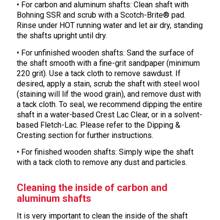
• For carbon and aluminum shafts: Clean shaft with
Bohning SSR and scrub with a Scotch-Brite® pad.
Rinse under HOT running water and let air dry, standing
the shafts upright until dry.
• For unfinished wooden shafts: Sand the surface of
the shaft smooth with a fine-grit sandpaper (minimum
220 grit). Use a tack cloth to remove sawdust. If
desired, apply a stain, scrub the shaft with steel wool
(staining will lif the wood grain), and remove dust with
a tack cloth. To seal, we recommend dipping the entire
shaft in a water-based Crest Lac Clear, or in a solvent-
based Fletch-Lac. Please refer to the Dipping &
Cresting section for further instructions.
• For finished wooden shafts: Simply wipe the shaft
with a tack cloth to remove any dust and particles.
Cleaning the inside of carbon and
aluminum shafts
It is very important to clean the inside of the shaft