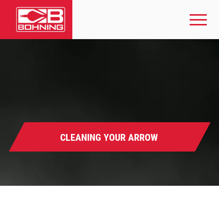
CLEANING YOUR ARROW